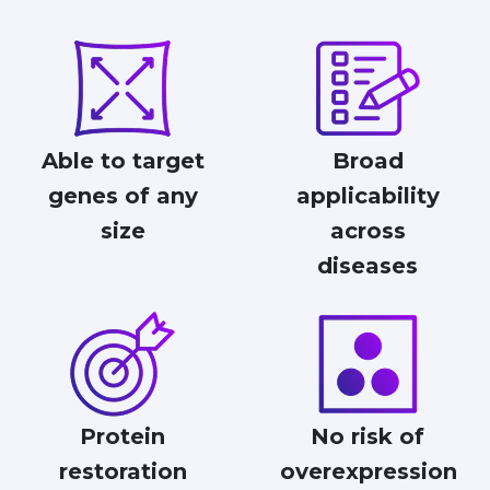
Able to target
Broad
genes of any
applicability
size
across
diseases
Protein
No risk of
restoration
overexpression