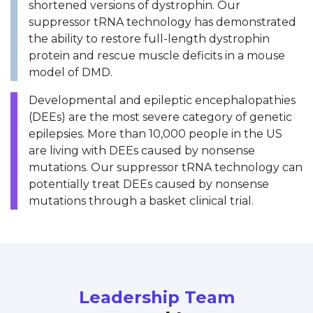
shortened versions of dystrophin. Our
suppressor tRNA technology has demonstrated
the ability to restore full-length dystrophin
protein and rescue muscle deficits in a mouse
model of DMD.
Developmental and epileptic encephalopathies
(DEEs) are the most severe category of genetic
epilepsies. More than 10,000 people in the US
are living with DEEs caused by nonsense
mutations. Our suppressor tRNA technology can
potentially treat DEEs caused by nonsense
mutations through a basket clinical trial.
Leadership Team