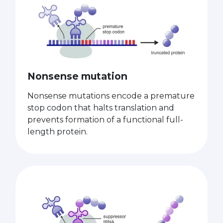
Nonsense mutation
Nonsense mutations encode a premature
stop codon that halts translation and
prevents formation of a functional full-
length protein.