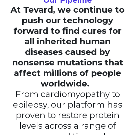
Our Pipeline
At Tevard, we continue to
push our technology
forward to find cures for
all inherited human
diseases caused by
nonsense mutations that
affect millions of people
worldwide.
From cardiomyopathy to
epilepsy, our platform has
proven to restore protein
levels across a range of