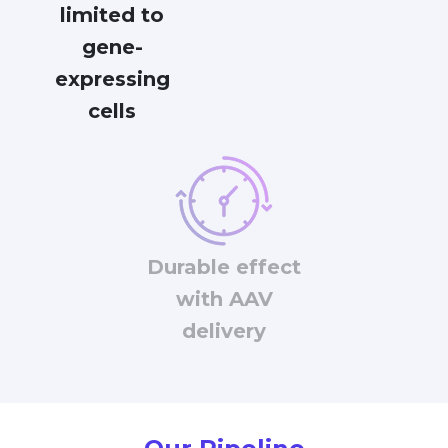
limited to
gene-
expressing
cells
Durable effect
with AAV
delivery