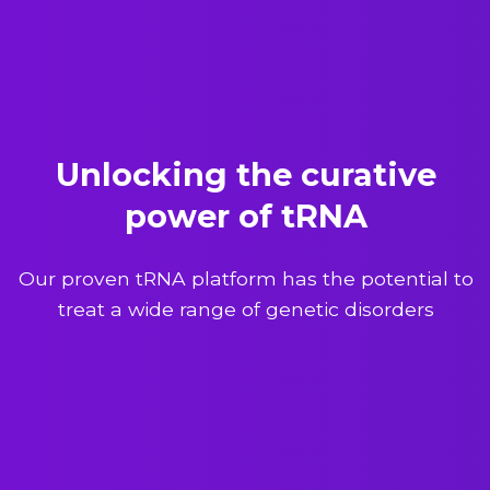
Unlocking the curative
power of tRNA
Our proven tRNA platform has the potential to
treat a wide range of genetic disorders