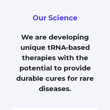
Our Science
We are developing
unique tRNA-based
therapies with the
potential to provide
durable cures for rare
diseases.