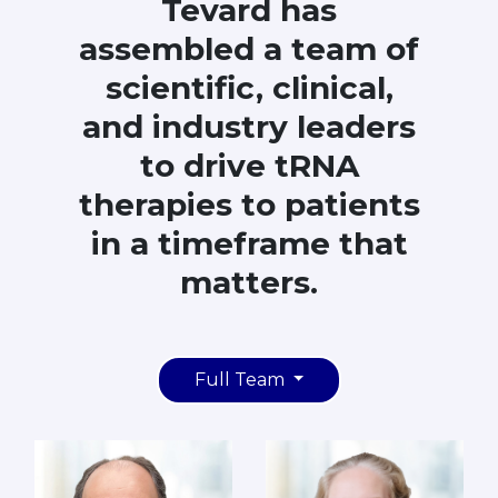
Tevard has
assembled a team of
scientific, clinical,
and industry leaders
to drive tRNA
therapies to patients
in a timeframe that
matters.
Full Team