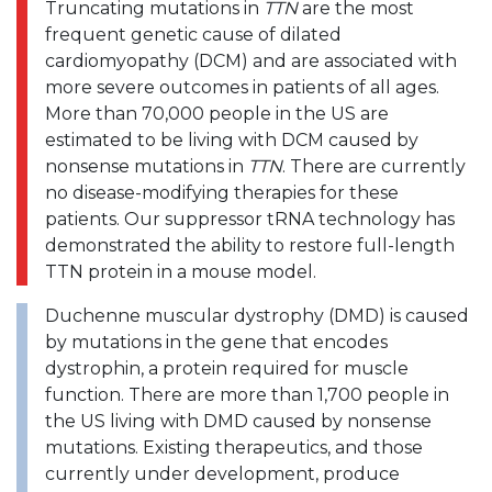
Truncating mutations in
TTN
are the most
frequent genetic cause of dilated
cardiomyopathy (DCM) and are associated with
more severe outcomes in patients of all ages.
More than 70,000 people in the US are
estimated to be living with DCM caused by
nonsense mutations in
TTN
. There are currently
no disease-modifying therapies for these
patients. Our suppressor tRNA technology has
demonstrated the ability to restore full-length
TTN protein in a mouse model.
Duchenne muscular dystrophy (DMD) is caused
by mutations in the gene that encodes
dystrophin, a protein required for muscle
function. There are more than 1,700 people in
the US living with DMD caused by nonsense
mutations. Existing therapeutics, and those
currently under development, produce