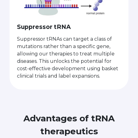
Suppressor tRNA
Suppressor tRNAs can target a class of
mutations rather than a specific gene,
allowing our therapies to treat multiple
diseases. This unlocks the potential for
cost-effective development using basket
clinical trials and label expansions.
Advantages of tRNA
therapeutics