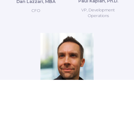
Paul Kaplan, Ph.D.
Dan Lazzari, MBA
VP, Development
CFO
Operations
Peter Eimon, Ph.D.
Director of Research