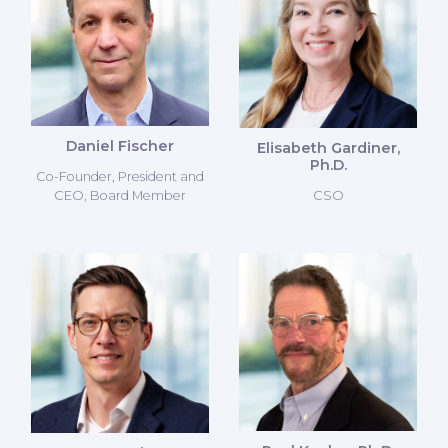
Daniel Fischer
Elisabeth Gardiner,
Ph.D.
Co-Founder, President and
CSO
CEO, Board Member