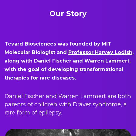
Our Story
Tevard Biosciences was founded by MIT
Molecular Biologist and
Professor Harvey Lodish
,
along with
Daniel Fischer
and
Warren Lammert
,
with the goal of developing transformational
therapies for rare diseases.
Daniel Fischer and Warren Lammert are both
parents of children with Dravet syndrome, a
rare form of epilepsy.