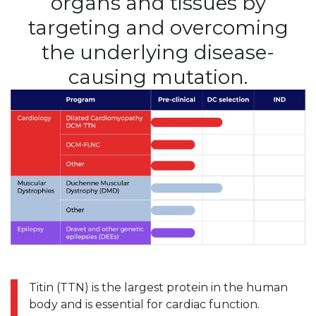
organs and tissues by
targeting and overcoming
the underlying disease-
causing mutation.
Titin (TTN) is the largest protein in the human
body and is essential for cardiac function.