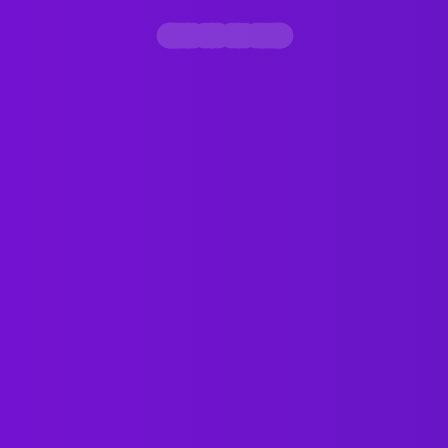
Contact