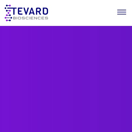
Our Story
Our Science
Our Pipeline
Leadership Team
News
Resources
Careers