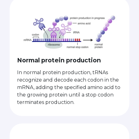
Normal protein production
In normal protein production, tRNAs
recognize and decode each codon in the
mRNA, adding the specified amino acid to
the growing protein until a stop codon
terminates production.