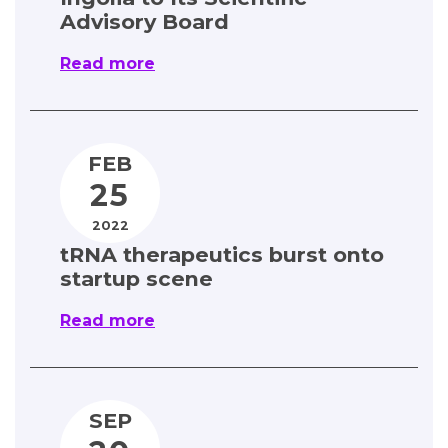
Advisory Board
Read more
FEB
25
2022
tRNA therapeutics burst onto
startup scene
Read more
SEP