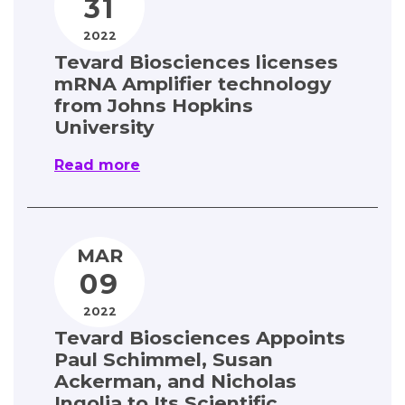
31
Contact
2022
Tevard Biosciences licenses
mRNA Amplifier technology
from Johns Hopkins
University
Read more
MAR
09
2022
Tevard Biosciences Appoints
Paul Schimmel, Susan
Ackerman, and Nicholas
Ingolia to Its Scientific