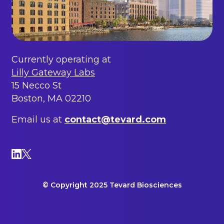
Currently operating at
Lilly Gateway Labs
15 Necco St
Boston, MA 02210
Email us at
contact@tevard.com
© Copyright 2025 Tevard Biosciences