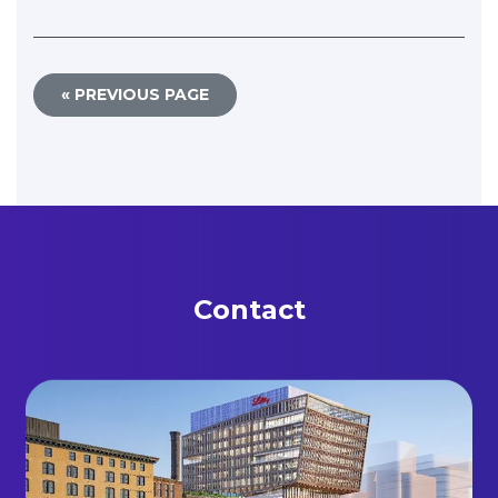
« PREVIOUS PAGE
Contact