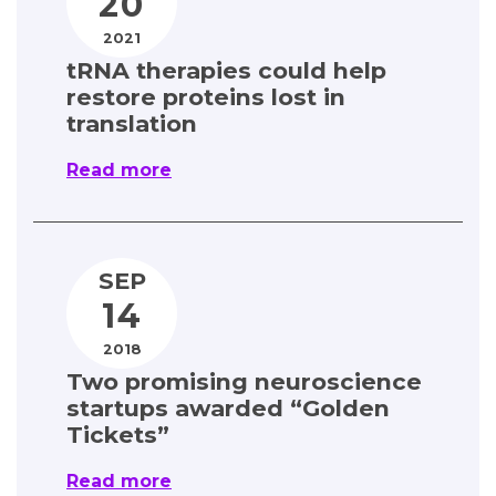
20
2021
tRNA therapies could help
restore proteins lost in
translation
Read more
SEP
14
2018
Two promising neuroscience
startups awarded “Golden
Tickets”
Read more