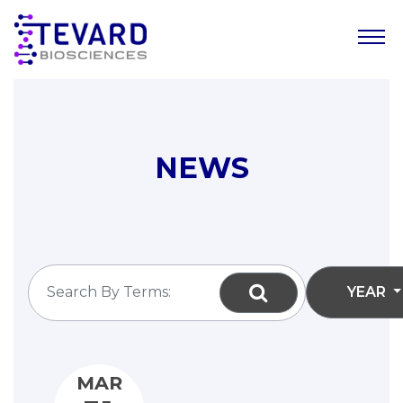
Our Story
Our Science
NEWS
Our Pipeline
Leadership Team
News
YEAR
Resources
Careers
MAR