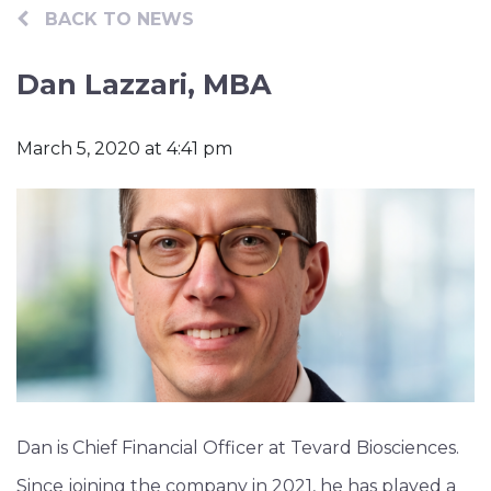
Contact
BACK TO NEWS
Dan Lazzari, MBA
March 5, 2020 at 4:41 pm
Dan is Chief Financial Officer at Tevard Biosciences.
Since joining the company in 2021, he has played a