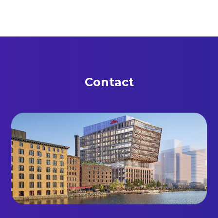
Contact