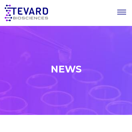
Our Story
Our Science
Our Pipeline
NEWS
Leadership Team
News
Resources
Careers