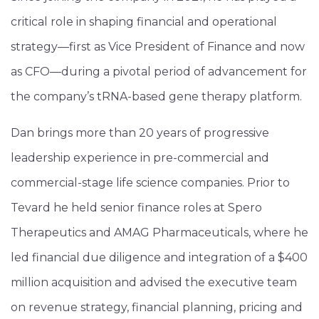
critical role in shaping financial and operational
strategy—first as Vice President of Finance and now
as CFO—during a pivotal period of advancement for
the company’s tRNA-based gene therapy platform.
Dan brings more than 20 years of progressive
leadership experience in pre-commercial and
commercial-stage life science companies. Prior to
Tevard he held senior finance roles at Spero
Therapeutics and AMAG Pharmaceuticals, where he
led financial due diligence and integration of a $400
million acquisition and advised the executive team
on revenue strategy, financial planning, pricing and