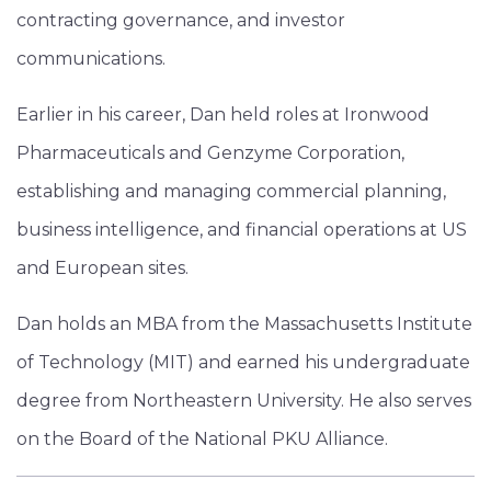
contracting governance, and investor
communications.
Earlier in his career, Dan held roles at Ironwood
Pharmaceuticals and Genzyme Corporation,
establishing and managing commercial planning,
business intelligence, and financial operations at US
and European sites.
Dan holds an MBA from the Massachusetts Institute
of Technology (MIT) and earned his undergraduate
degree from Northeastern University. He also serves
on the Board of the National PKU Alliance.