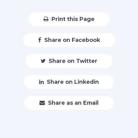
Print this Page
Share on Facebook
Share on Twitter
Share on Linkedin
Share as an Email