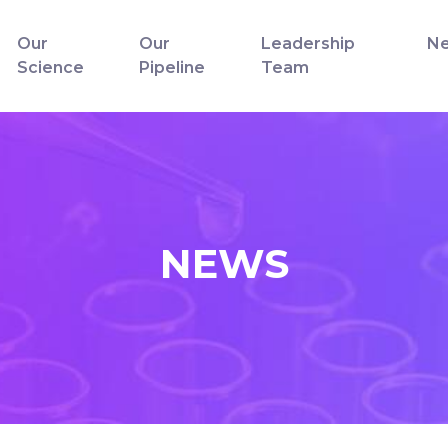
Our
Our
Leadership
N
Science
Pipeline
Team
NEWS