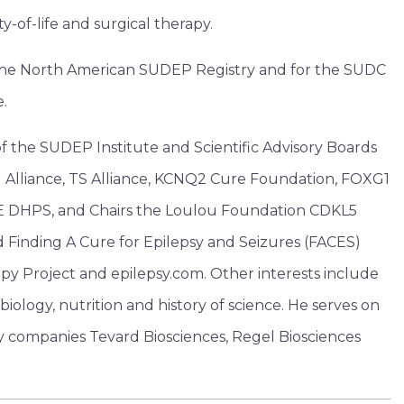
y-of-life and surgical therapy.
or the North American SUDEP Registry and for the SUDC
e.
f the SUDEP Institute and Scientific Advisory Boards
 Alliance, TS Alliance, KCNQ2 Cure Foundation, FOXG1
 DHPS, and Chairs the Loulou Foundation CDKL5
Finding A Cure for Epilepsy and Seizures (FACES)
y Project and epilepsy.com. Other interests include
iology, nutrition and history of science. He serves on
y companies Tevard Biosciences, Regel Biosciences