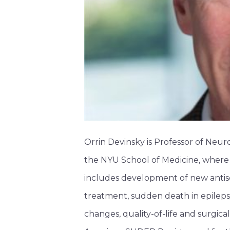
Orrin Devinsky is Professor of Neu
the NYU School of Medicine, where h
includes development of new antise
treatment, sudden death in epilepsy
changes, quality-of-life and surgical