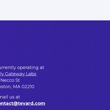
rrently operating at
lly Gateway Labs
 Necco St
oston, MA 02210
ail us at
ontact@tevard.com