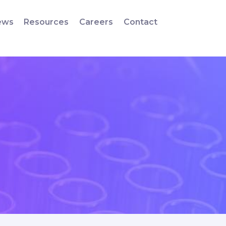
ews
Resources
Careers
Contact