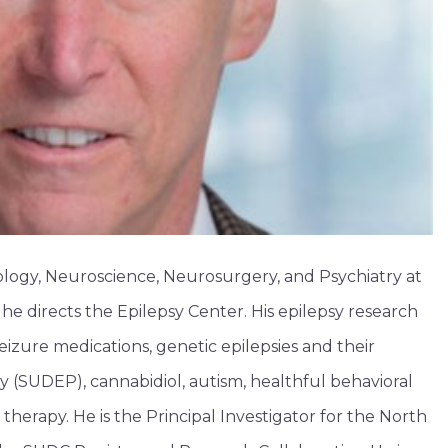
rology, Neuroscience, Neurosurgery, and Psychiatry at
e directs the Epilepsy Center. His epilepsy research
izure medications, genetic epilepsies and their
 (SUDEP), cannabidiol, autism, healthful behavioral
 therapy. He is the Principal Investigator for the North