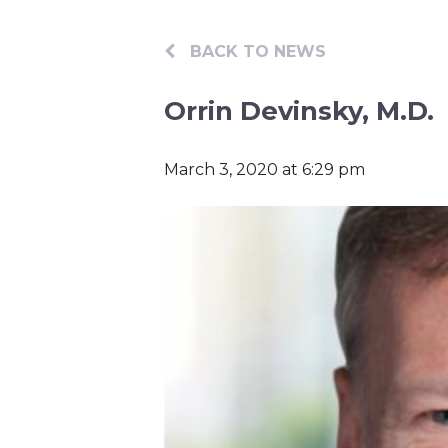
BACK TO NEWS
Orrin Devinsky, M.D.
March 3, 2020 at 6:29 pm