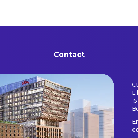
Contact
Cu
Li
15
B
Em
c