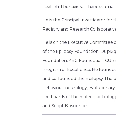
healthful behavioral changes, qualit
He is the Principal Investigator f
Registry and Research Collaborativ
He is on the Executive Committee o
of the Epilepsy Foundation, Dup15q
Foundation, KBG Foundation, CURE
Program of Excellence. He founded 
and co-founded the Epilepsy Therap
behavioral neurology, evolutionary b
the boards of the molecular biolog
and Script Biosciences.