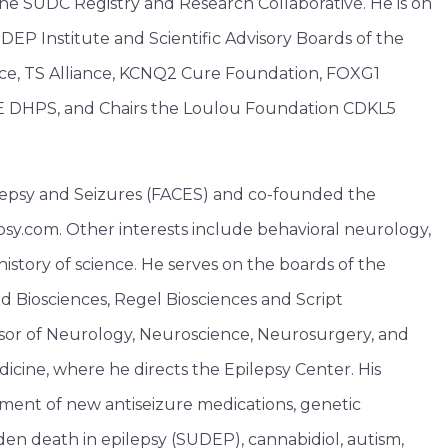
e SUDC Registry and Research Collaborative. He is on
EP Institute and Scientific Advisory Boards of the
nce, TS Alliance, KCNQ2 Cure Foundation, FOXG1
 DHPS, and Chairs the Loulou Foundation CDKL5
lepsy and Seizures (FACES) and co-founded the
psy.com. Other interests include behavioral neurology,
history of science. He serves on the boards of the
 Biosciences, Regel Biosciences and Script
essor of Neurology, Neuroscience, Neurosurgery, and
icine, where he directs the Epilepsy Center. His
ment of new antiseizure medications, genetic
den death in epilepsy (SUDEP), cannabidiol, autism,