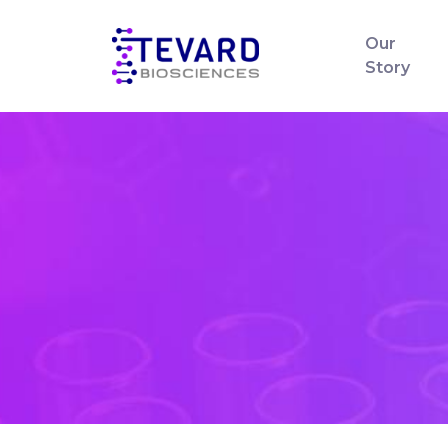
Our
Story