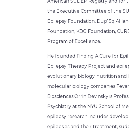
American SUDEP Registry and for th
the Executive Committee of the SUD
Epilepsy Foundation, Dup15q Allia
Foundation, KBG Foundation, CURE
Program of Excellence.
He founded Finding A Cure for Epi
Epilepsy Therapy Project and epile
evolutionary biology, nutrition and 
molecular biology companies Tevard
Biosciences.Orrin Devinsky is Prof
Psychiatry at the NYU School of Med
epilepsy research includes develop
epilepsies and their treatment, sud