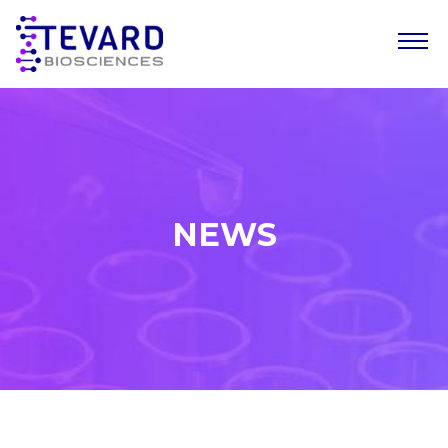
Our Story
Our Science
Our Pipeline
NEWS
Leadership Team
News
Resources
Careers