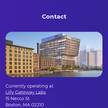
Contact
Currently operating at
Lilly Gateway Labs
15 Necco St
Boston, MA 02210