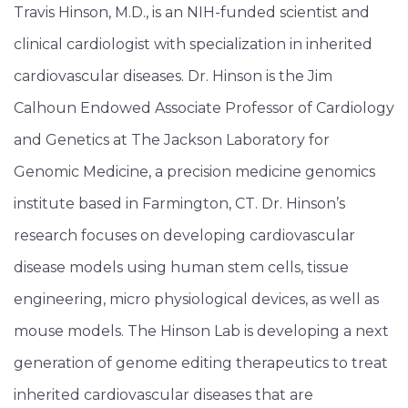
Travis Hinson, M.D., is an NIH-funded scientist and
clinical cardiologist with specialization in inherited
cardiovascular diseases. Dr. Hinson is the Jim
Calhoun Endowed Associate Professor of Cardiology
and Genetics at The Jackson Laboratory for
Genomic Medicine, a precision medicine genomics
institute based in Farmington, CT. Dr. Hinson’s
research focuses on developing cardiovascular
disease models using human stem cells, tissue
engineering, micro physiological devices, as well as
mouse models. The Hinson Lab is developing a next
generation of genome editing therapeutics to treat
inherited cardiovascular diseases that are