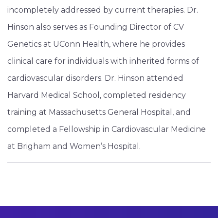
incompletely addressed by current therapies. Dr.
Hinson also serves as Founding Director of CV
Genetics at UConn Health, where he provides
clinical care for individuals with inherited forms of
cardiovascular disorders. Dr. Hinson attended
Harvard Medical School, completed residency
training at Massachusetts General Hospital, and
completed a Fellowship in Cardiovascular Medicine
at Brigham and Women’s Hospital.