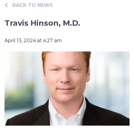
Contact
BACK TO NEWS
Travis Hinson, M.D.
April 13, 2024 at 4:27 am