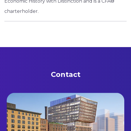
Economic History with Distinction and is a CFA®
charterholder.
Contact