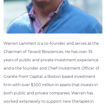
Warren Lammert is a co-founder and serves as the
Chairman of Tevard Biosciences. He has over 35
years of public and private investment experience
and is the founder and Chief Investment Officer of
Granite Point Capital, a Boston based investment
firm with over $300 million in assets that invests in
both public and private companies. Warren has
worked extensively to support new therapies in