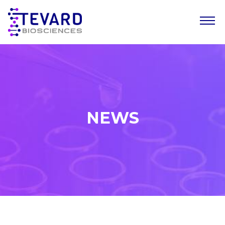
Our Story
Our Science
Our Pipeline
NEWS
Leadership Team
News
Resources
Careers