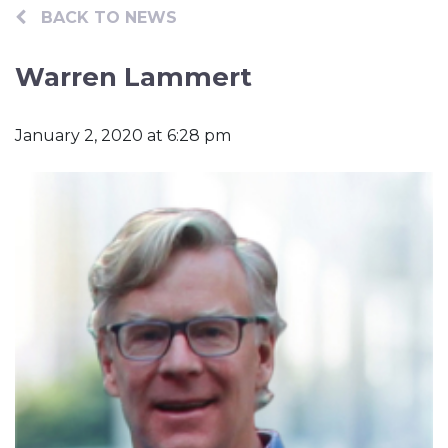
Contact
BACK TO NEWS
Warren Lammert
January 2, 2020 at 6:28 pm