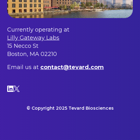
Currently operating at
Lilly Gateway Labs
15 Necco St
Boston, MA 02210
Email us at
contact@tevard.com
© Copyright 2025 Tevard Biosciences