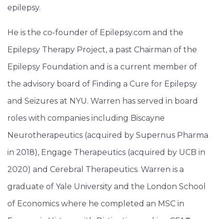
epilepsy.
He is the co-founder of Epilepsy.com and the
Epilepsy Therapy Project, a past Chairman of the
Epilepsy Foundation and is a current member of
the advisory board of Finding a Cure for Epilepsy
and Seizures at NYU. Warren has served in board
roles with companies including Biscayne
Neurotherapeutics (acquired by Supernus Pharma
in 2018), Engage Therapeutics (acquired by UCB in
2020) and Cerebral Therapeutics. Warren is a
graduate of Yale University and the London School
of Economics where he completed an MSC in